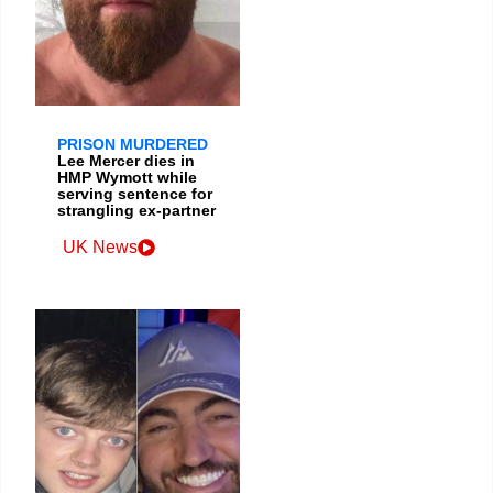
PRISON MURDERED
Lee Mercer dies in
HMP Wymott while
serving sentence for
strangling ex-partner
UK News