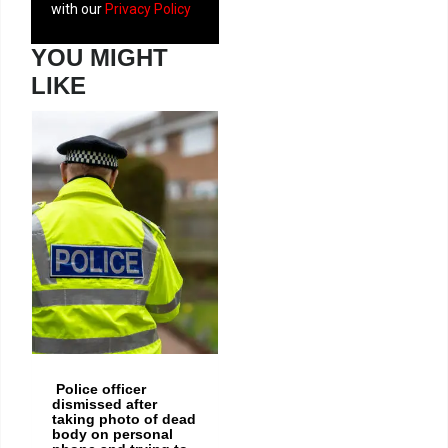
with our
Privacy Policy
YOU MIGHT
LIKE
Newport
drug
dealer
jailed after
police
seize up
to £88,000
of heroin,
cocaine
and crack
Police officer
dismissed after
taking photo of dead
body on personal