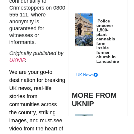
confidentially to
Crimestoppers on 0800
555 111, where
anonymity is
Police
uncover
guaranteed for
1,500-
plant
witnesses or
cannabis
informants.
farm
inside
former
Originally published by
church in
UKNIP
.
Lancashire
We are your go-to
UK News
destination for breaking
UK news, real-life
MORE FROM
stories from
UKNIP
communities across
the country, striking
images, and must-see
Police
hunt
video from the heart of
wanted