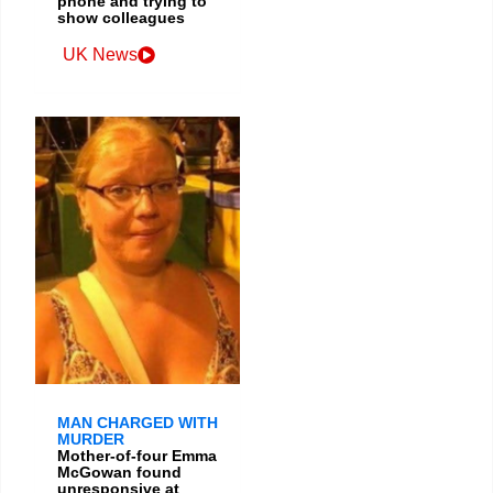
phone and trying to
show colleagues
UK News
MAN CHARGED WITH
MURDER
Mother-of-four Emma
McGowan found
unresponsive at