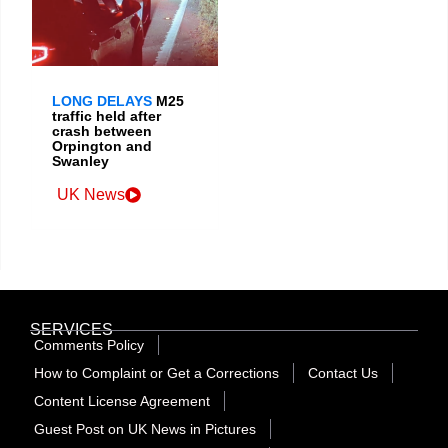
LONG DELAYS
M25
traffic held after
crash between
Orpington and
Swanley
UK News
SERVICES
Comments Policy
How to Complaint or Get a Corrections
Contact Us
Content License Agreement
Guest Post on UK News in Pictures