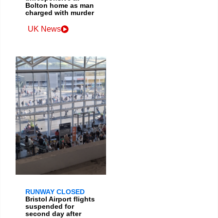
Bolton home as man
charged with murder
UK News
RUNWAY CLOSED
Bristol Airport flights
suspended for
second day after