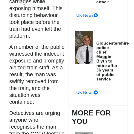
carriages while
attack
exposing himself. This
disturbing behaviour
UK News
took place before the
train had even left the
platform.
Gloucestershire
A member of the public
police
chief
witnessed the indecent
Maggie
exposure and promptly
Blyth to
retire after
alerted train staff. As a
36 years
result, the man was
of public
service
swiftly removed from
the train, and the
UK News
situation was
contained.
MORE FOR
Detectives are urging
anyone who
YOU
recognises the man
from the CCTV footage