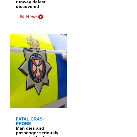
runway defect
discovered
UK News
FATAL CRASH
PROBE
Man dies and
passenger seriously