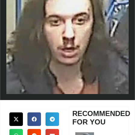
RECOMMENDED
FOR YOU