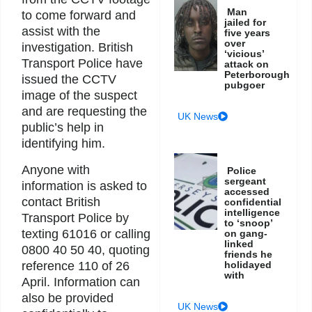
Man
to come forward and
jailed for
assist with the
five years
over
investigation. British
‘vicious’
Transport Police have
attack on
Peterborough
issued the CCTV
pubgoer
image of the suspect
and are requesting the
UK News
public’s help in
identifying him.
Anyone with
Police
sergeant
information is asked to
accessed
contact British
confidential
intelligence
Transport Police by
to ‘snoop’
texting 61016 or calling
on gang-
linked
0800 40 50 40, quoting
friends he
reference 110 of 26
holidayed
with
April. Information can
also be provided
UK News