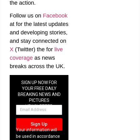
man over
the action.
strangulation,
stalking
Follow us on
Facebook
and
coercive
at
for the latest updates
control
allegations
and developing stories,
in
Cornwall
and stay connected on
X
(Twitter)
the
for
live
coverage
as news
breaks across the UK.
Three
Cardiff
SIGN UP NOW FOR
men
YOUR FREE DAILY
accused
BREAKING NEWS AND
of
trafficking
PICTURES
teenage
NEWSLETTER
boys to
Thailand
in alleged
drug
Sign Up
courier
Your information will
plot
be used in accordance