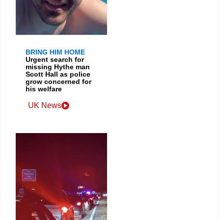
BRING HIM HOME
Urgent search for
missing Hythe man
Scott Hall as police
grow concerned for
his welfare
UK News