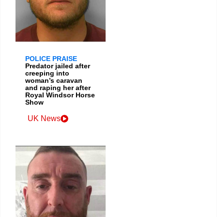
POLICE PRAISE
Predator jailed after
creeping into
woman’s caravan
and raping her after
Royal Windsor Horse
Show
UK News