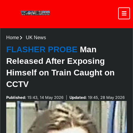
Home
UK News
FLASHER PROBE
Man
Released After Exposing
Himself on Train Caught on
CCTV
Published:
15:43, 14 May 2026
|
Updated:
19:45, 28 May 2026