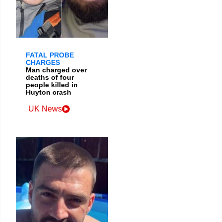
FATAL PROBE
CHARGES
Man charged over
deaths of four
people killed in
Huyton crash
UK News