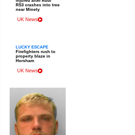
injured after Audi
RS3 crashes into tree
near Minety
UK News
LUCKY ESCAPE
Firefighters rush to
property blaze in
Horsham
UK News