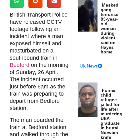
Masked
gang
British Transport Police
terrorise
83-year-
have released CCTV
old
footage following an
woman
during
incident where a man
violent
raid on
exposed himself and
Hayes
masturbated on a
home
southbound train in
Bedford
on the morning
UK News
of Sunday, 26 April.
The incident occurred
just before 6am as the
Former
train was preparing to
child
refugee
depart from Bedford
jailed for
station.
life after
murdering
UEA
The man boarded the
graduate
train at Bedford station
in brutal
Norwich
and walked through the
knife